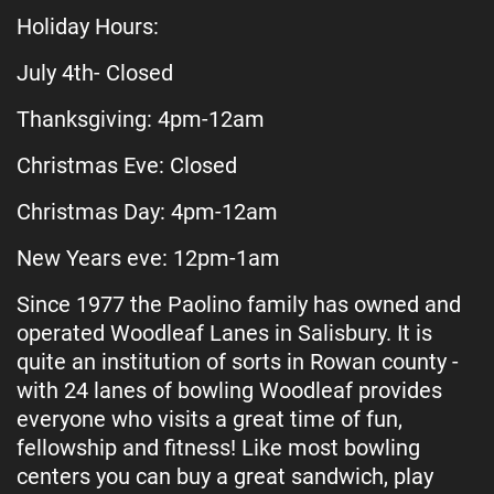
Holiday Hours:
July 4th- Closed
Thanksgiving: 4pm-12am
Christmas Eve: Closed
Christmas Day: 4pm-12am
New Years eve: 12pm-1am
Since 1977 the Paolino family has owned and
operated Woodleaf Lanes in Salisbury. It is
quite an institution of sorts in Rowan county -
with 24 lanes of bowling Woodleaf provides
everyone who visits a great time of fun,
fellowship and fitness! Like most bowling
centers you can buy a great sandwich, play