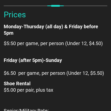
Prices
Monday-Thursday (all day) & Friday before
5pm
$5:50 per game, per person (Under 12, $4.50)
Friday (after 5pm)-Sunday
$6.50 per game, per person (Under 12, $5.50)
Shoe Rental
$5.00 per pair, plus tax
Senior/Military Rate: