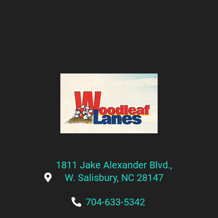
1811 Jake Alexander Blvd.,
W. Salisbury, NC 28147
704-633-5342