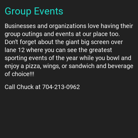
Group Events
Businesses and organizations love having their
group outings and events at our place too.
Don't forget about the giant big screen over
lane 12 where you can see the greatest
sporting events of the year while you bowl and
enjoy a pizza, wings, or sandwich and beverage
of choice!!!
Call Chuck at 704-213-0962