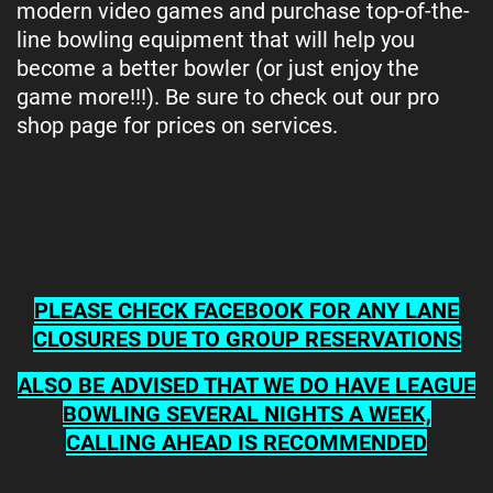
modern video games and purchase top-of-the-
line bowling equipment that will help you
become a better bowler (or just enjoy the
game more!!!). Be sure to check out our pro
shop page for prices on services.
PLEASE CHECK FACEBOOK FOR ANY LANE
CLOSURES DUE TO GROUP RESERVATIONS
ALSO BE ADVISED THAT WE DO HAVE LEAGUE
BOWLING SEVERAL NIGHTS A WEEK,
CALLING AHEAD IS RECOMMENDED