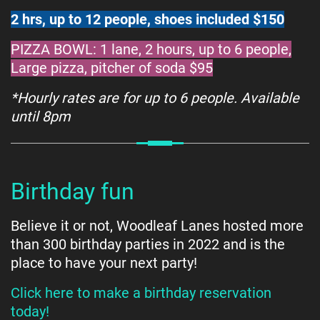
2 hrs, up to 12 people, shoes included $150
PIZZA BOWL: 1 lane, 2 hours, up to 6 people,
Large pizza, pitcher of soda $95
*Hourly rates are for up to 6 people. Available
until 8pm
Birthday fun
Believe it or not, Woodleaf Lanes hosted more
than 300 birthday parties in 2022 and is the
place to have your next party!
Click here to make a birthday reservation
today!