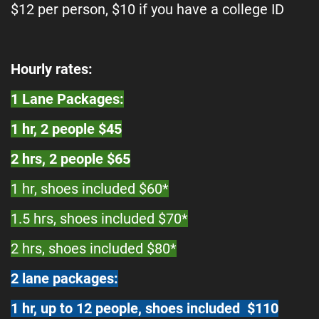
$12 per person, $10 if you have a college ID
Hourly rates:
1 Lane Packages:
1 hr, 2 people $45
2 hrs, 2 people $65
1 hr, shoes included $60*
1.5 hrs, shoes included $70*
2 hrs, shoes included $80*
2 lane packages:
1 hr, up to 12 people, shoes included $110