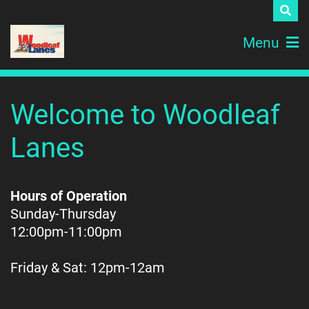
Menu
Welcome to Woodleaf
Lanes
Hours of Operation
Sunday-Thursday
12:00pm-11:00pm
Friday & Sat:
12pm-12am