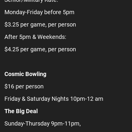
Monday-Friday before 5pm
$3.25 per game, per person
After 5pm & Weekends:
$4.25 per game, per person
Cosmic Bowling
$16 per person
Friday & Saturday Nights 10pm-12 am
The Big Deal
Sunday-Thursday 9pm-11pm,