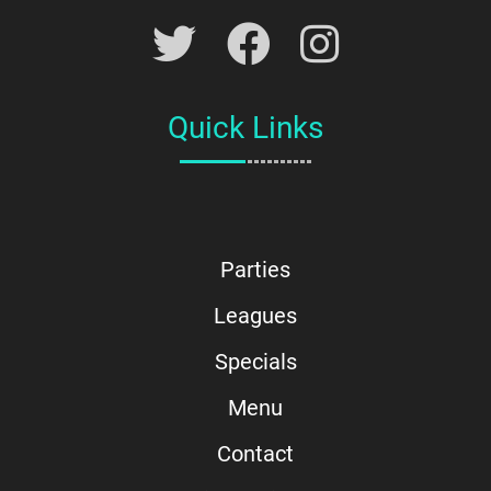
Quick Links
Parties
Leagues
Specials
Menu
Contact