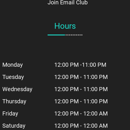
Join Email Club
Hours
Monday
12:00 PM -11:00 PM
Tuesday
12:00 PM - 11:00 PM
Wednesday
12:00 PM - 11:00 PM
Thursday
12:00 PM - 11:00 PM
Friday
12:00 PM - 12:00 AM
Saturday
12:00 PM - 12:00 AM