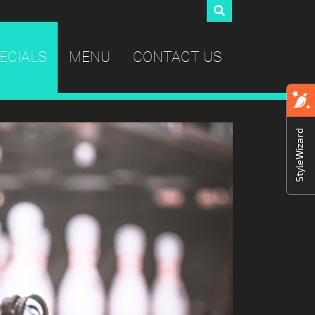
ECIALS
MENU
CONTACT US
StyleWizard