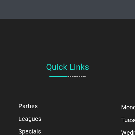
Quick Links
Parties
Mon
Leagues
Tues
Specials
Wedn