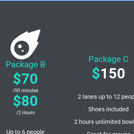
Package C
Package B
$
150
$70
/90 minutes
$80
2 lanes up to 12 peop
Shoes included
/2 Hours
2 hours unlimited bow
Up to 6 people