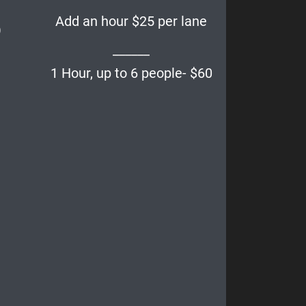
Add an hour $25 per lane
)
______
1 Hour, up to 6 people- $60