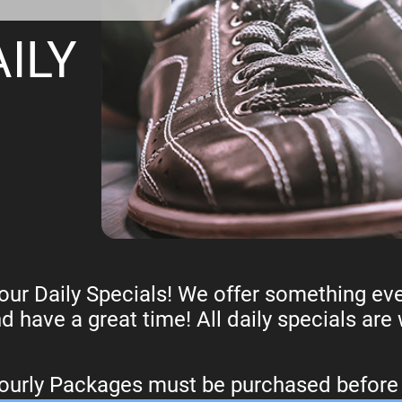
ILY
ur Daily Specials! We offer something eve
nd have a great time! All daily specials are
Hourly Packages must be purchased befor