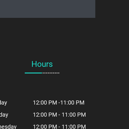
Hours
day
12:00 PM -11:00 PM
day
12:00 PM - 11:00 PM
esday
12:00 PM - 11:00 PM