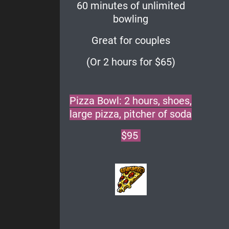
60 minutes of unlimited
bowling
Great for couples
(Or 2 hours for $65)
Pizza Bowl: 2 hours, shoes,
large pizza, pitcher of soda
$95