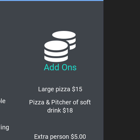
Add Ons
Large pizza $15
le
Pizza & Pitcher of soft
drink $18
ling
Extra person $5.00