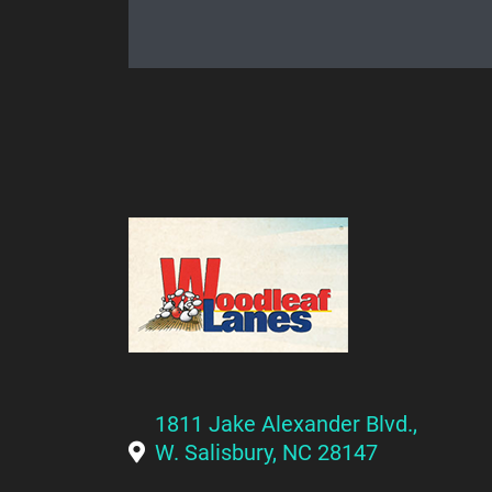
1811 Jake Alexander Blvd.,
W. Salisbury, NC 28147