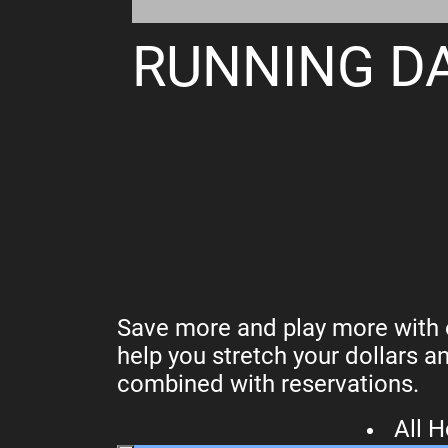
RUNNING DA
Save more and play more with o
help you stretch your dollars a
combined with reservations.
All 