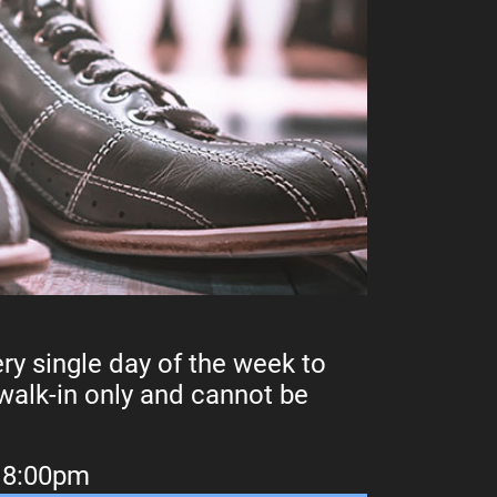
ry single day of the week to
 walk-in only and cannot be
e 8:00pm