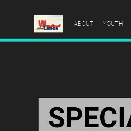
ABOUT
YOUTH
SPECI