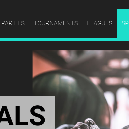
PARTIES
TOURNAMENTS
LEAGUES
SP
ALS