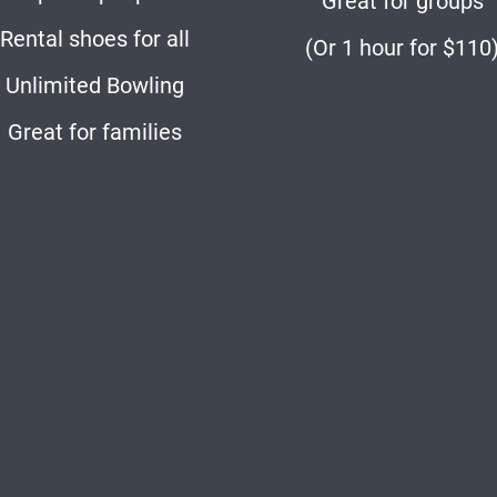
Great for groups
Rental shoes for all
(Or 1 hour for $110
Unlimited Bowling
Great for families