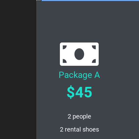
Package A
$45
2 people
2 rental shoes